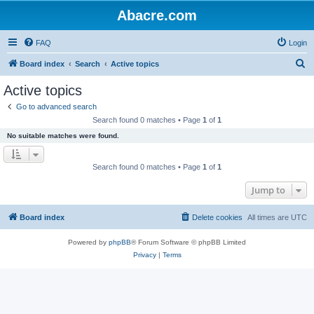
Abacre.com
FAQ
Login
S
Board index
Search
Active topics
e
Active topics
a
Go to advanced search
r
Search found 0 matches • Page
1
of
1
c
No suitable matches were found.
h
Search found 0 matches • Page
1
of
1
Jump to
Board index
Delete cookies
All times are
UTC
Powered by
phpBB
® Forum Software © phpBB Limited
Privacy
|
Terms