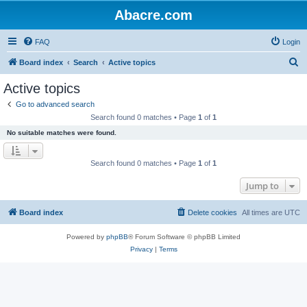
Abacre.com
FAQ
Login
S
Board index
Search
Active topics
e
Active topics
a
Go to advanced search
r
Search found 0 matches • Page
1
of
1
c
No suitable matches were found.
h
Search found 0 matches • Page
1
of
1
Jump to
Board index
Delete cookies
All times are
UTC
Powered by
phpBB
® Forum Software © phpBB Limited
Privacy
|
Terms