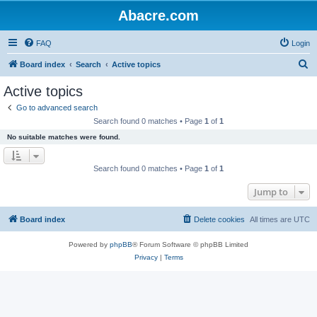
Abacre.com
FAQ
Login
S
Board index
Search
Active topics
e
Active topics
a
Go to advanced search
r
Search found 0 matches • Page
1
of
1
c
No suitable matches were found.
h
Search found 0 matches • Page
1
of
1
Jump to
Board index
Delete cookies
All times are
UTC
Powered by
phpBB
® Forum Software © phpBB Limited
Privacy
|
Terms