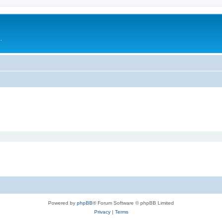
.
Powered by
phpBB
® Forum Software © phpBB Limited
Privacy
|
Terms