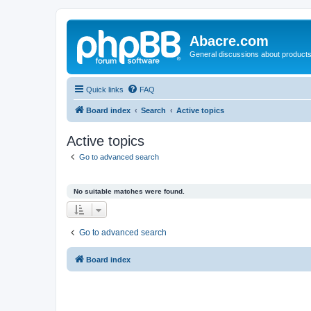
Abacre.com
General discussions about products
Quick links
FAQ
Board index
Search
Active topics
Active topics
Go to advanced search
No suitable matches were found.
Go to advanced search
Board index