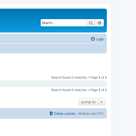
Search
Advanced search
Login
Search found 0 matches • Page
1
of
1
Search found 0 matches • Page
1
of
1
Jump to
Delete cookies
All times are
UTC