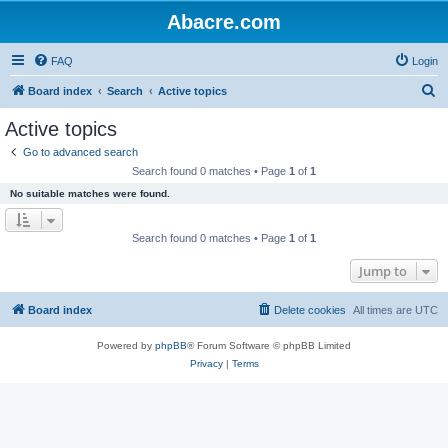
Abacre.com
FAQ
Login
S
Board index
Search
Active topics
e
Active topics
a
Go to advanced search
r
Search found 0 matches • Page
1
of
1
c
No suitable matches were found.
h
Search found 0 matches • Page
1
of
1
Jump to
Board index
Delete cookies
All times are
UTC
Powered by
phpBB
® Forum Software © phpBB Limited
Privacy
|
Terms