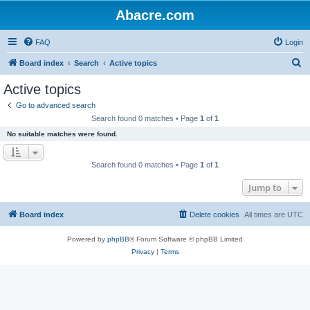
Abacre.com
FAQ
Login
S
Board index
Search
Active topics
e
Active topics
a
Go to advanced search
r
Search found 0 matches • Page
1
of
1
c
No suitable matches were found.
h
Search found 0 matches • Page
1
of
1
Jump to
Board index
Delete cookies
All times are
UTC
Powered by
phpBB
® Forum Software © phpBB Limited
Privacy
|
Terms