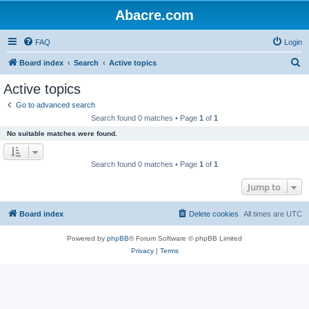
Abacre.com
FAQ
Login
S
Board index
Search
Active topics
e
Active topics
a
Go to advanced search
r
Search found 0 matches • Page
1
of
1
c
No suitable matches were found.
h
Search found 0 matches • Page
1
of
1
Jump to
Board index
Delete cookies
All times are
UTC
Powered by
phpBB
® Forum Software © phpBB Limited
Privacy
|
Terms