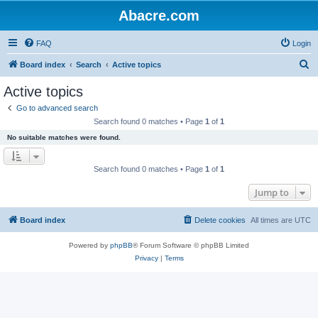
Abacre.com
FAQ
Login
S
Board index
Search
Active topics
e
Active topics
a
Go to advanced search
r
Search found 0 matches • Page
1
of
1
c
No suitable matches were found.
h
Search found 0 matches • Page
1
of
1
Jump to
Board index
Delete cookies
All times are
UTC
Powered by
phpBB
® Forum Software © phpBB Limited
Privacy
|
Terms