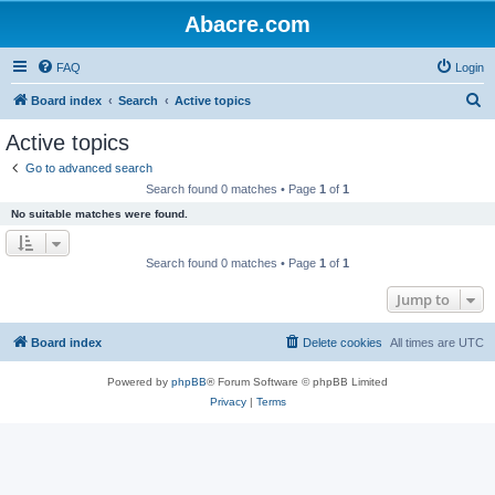
Abacre.com
FAQ
Login
S
Board index
Search
Active topics
e
Active topics
a
Go to advanced search
r
Search found 0 matches • Page
1
of
1
c
No suitable matches were found.
h
Search found 0 matches • Page
1
of
1
Jump to
Board index
Delete cookies
All times are
UTC
Powered by
phpBB
® Forum Software © phpBB Limited
Privacy
|
Terms