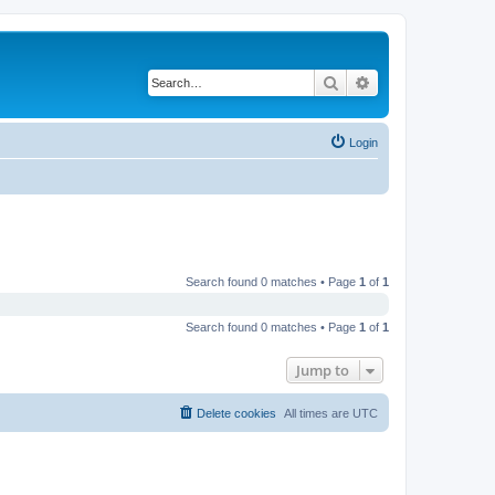
Search
Advanced search
Login
Search found 0 matches • Page
1
of
1
Search found 0 matches • Page
1
of
1
Jump to
Delete cookies
All times are
UTC