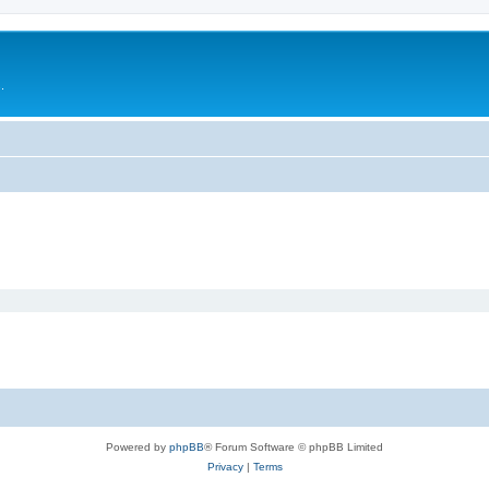
.
Powered by
phpBB
® Forum Software © phpBB Limited
Privacy
|
Terms