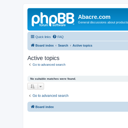
Abacre.com
General discussions about products
Quick links
FAQ
Board index
Search
Active topics
Active topics
Go to advanced search
No suitable matches were found.
Go to advanced search
Board index