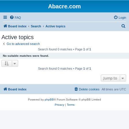
Abacre.com
FAQ
Login
S
Board index
Search
Active topics
e
Active topics
a
Go to advanced search
r
Search found 0 matches • Page
1
of
1
c
No suitable matches were found.
h
Search found 0 matches • Page
1
of
1
Jump to
Board index
Delete cookies
All times are
UTC
Powered by
phpBB
® Forum Software © phpBB Limited
Privacy
|
Terms