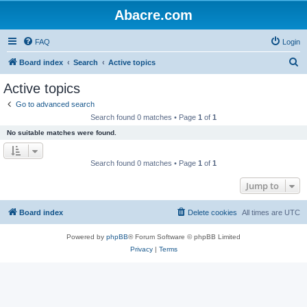
Abacre.com
FAQ
Login
S
Board index
Search
Active topics
e
Active topics
a
Go to advanced search
r
Search found 0 matches • Page
1
of
1
c
No suitable matches were found.
h
Search found 0 matches • Page
1
of
1
Jump to
Board index
Delete cookies
All times are
UTC
Powered by
phpBB
® Forum Software © phpBB Limited
Privacy
|
Terms