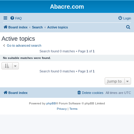
Abacre.com
FAQ
Login
S
Board index
Search
Active topics
e
Active topics
a
Go to advanced search
r
Search found 0 matches • Page
1
of
1
c
No suitable matches were found.
h
Search found 0 matches • Page
1
of
1
Jump to
Board index
Delete cookies
All times are
UTC
Powered by
phpBB
® Forum Software © phpBB Limited
Privacy
|
Terms