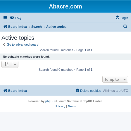
Abacre.com
FAQ
Login
S
Board index
Search
Active topics
e
Active topics
a
Go to advanced search
r
Search found 0 matches • Page
1
of
1
c
No suitable matches were found.
h
Search found 0 matches • Page
1
of
1
Jump to
Board index
Delete cookies
All times are
UTC
Powered by
phpBB
® Forum Software © phpBB Limited
Privacy
|
Terms