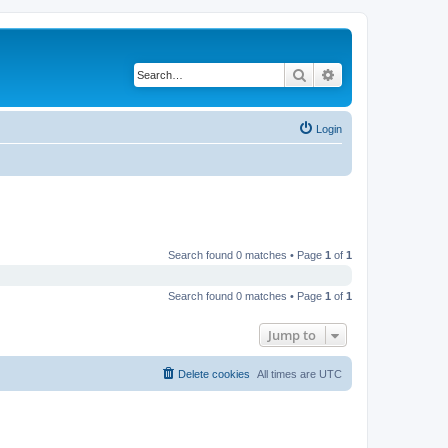
Search
Advanced search
Login
Search found 0 matches • Page
1
of
1
Search found 0 matches • Page
1
of
1
Jump to
Delete cookies
All times are
UTC