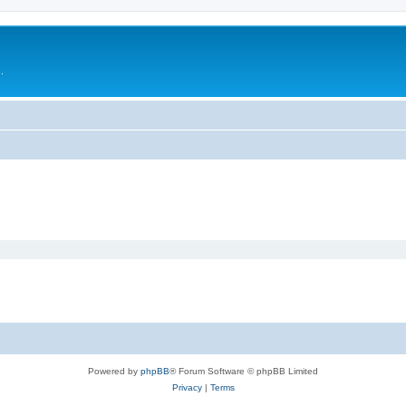
.
Powered by
phpBB
® Forum Software © phpBB Limited
Privacy
|
Terms