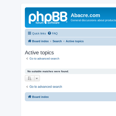
Abacre.com
General discussions about products
Quick links
FAQ
Board index
Search
Active topics
Active topics
Go to advanced search
No suitable matches were found.
Go to advanced search
Board index