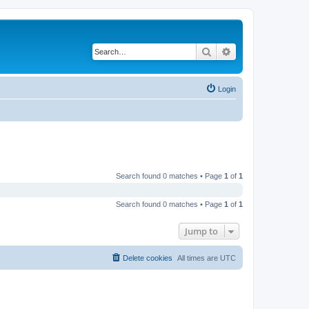
Search
Advanced search
Login
Search found 0 matches • Page
1
of
1
Search found 0 matches • Page
1
of
1
Jump to
Delete cookies
All times are
UTC