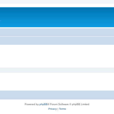
.
Powered by
phpBB
® Forum Software © phpBB Limited
Privacy
|
Terms