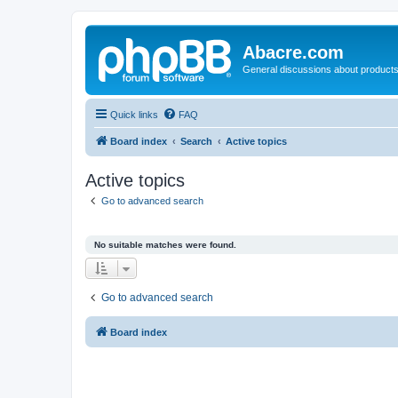
Abacre.com
General discussions about products
Quick links
FAQ
Board index
Search
Active topics
Active topics
Go to advanced search
No suitable matches were found.
Go to advanced search
Board index