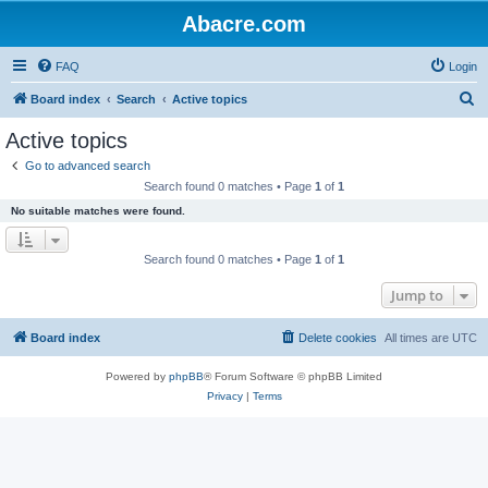
Abacre.com
FAQ
Login
S
Board index
Search
Active topics
e
Active topics
a
Go to advanced search
r
Search found 0 matches • Page
1
of
1
c
No suitable matches were found.
h
Search found 0 matches • Page
1
of
1
Jump to
Board index
Delete cookies
All times are
UTC
Powered by
phpBB
® Forum Software © phpBB Limited
Privacy
|
Terms