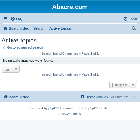
Abacre.com
FAQ
Login
S
Board index
Search
Active topics
e
Active topics
a
Go to advanced search
r
Search found 0 matches • Page
1
of
1
c
No suitable matches were found.
h
Search found 0 matches • Page
1
of
1
Jump to
Board index
Delete cookies
All times are
UTC
Powered by
phpBB
® Forum Software © phpBB Limited
Privacy
|
Terms