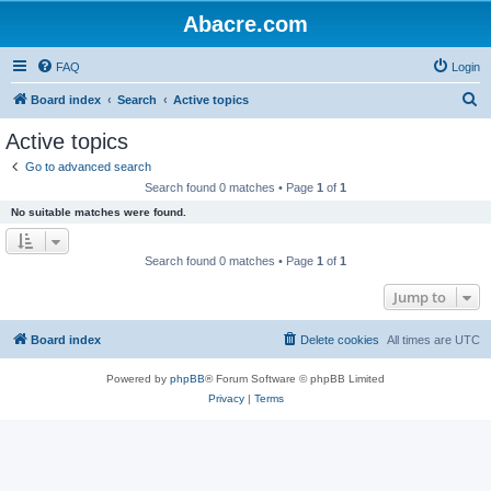
Abacre.com
FAQ
Login
S
Board index
Search
Active topics
e
Active topics
a
Go to advanced search
r
Search found 0 matches • Page
1
of
1
c
No suitable matches were found.
h
Search found 0 matches • Page
1
of
1
Jump to
Board index
Delete cookies
All times are
UTC
Powered by
phpBB
® Forum Software © phpBB Limited
Privacy
|
Terms