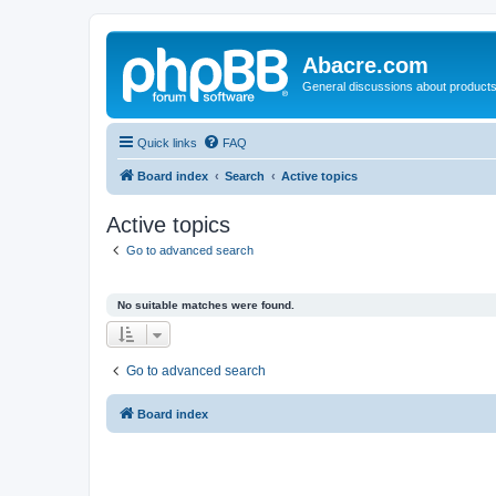
Abacre.com
General discussions about products
Quick links
FAQ
Board index
Search
Active topics
Active topics
Go to advanced search
No suitable matches were found.
Go to advanced search
Board index