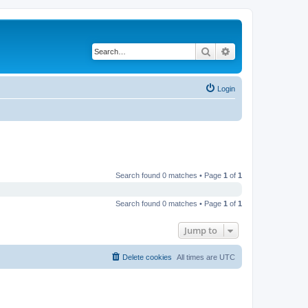
Search
Advanced search
Login
Search found 0 matches • Page
1
of
1
Search found 0 matches • Page
1
of
1
Jump to
Delete cookies
All times are
UTC