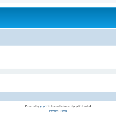
.
Powered by
phpBB
® Forum Software © phpBB Limited
Privacy
|
Terms