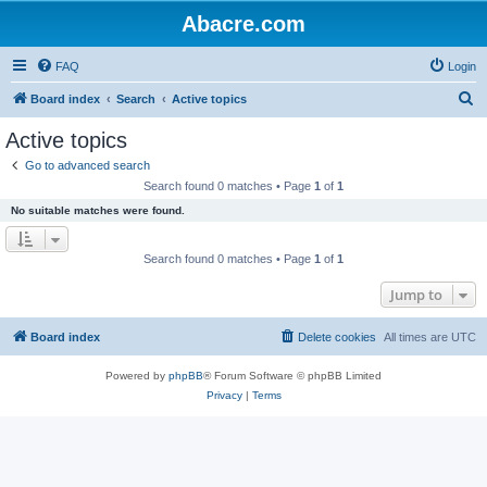
Abacre.com
FAQ
Login
S
Board index
Search
Active topics
e
Active topics
a
Go to advanced search
r
Search found 0 matches • Page
1
of
1
c
No suitable matches were found.
h
Search found 0 matches • Page
1
of
1
Jump to
Board index
Delete cookies
All times are
UTC
Powered by
phpBB
® Forum Software © phpBB Limited
Privacy
|
Terms