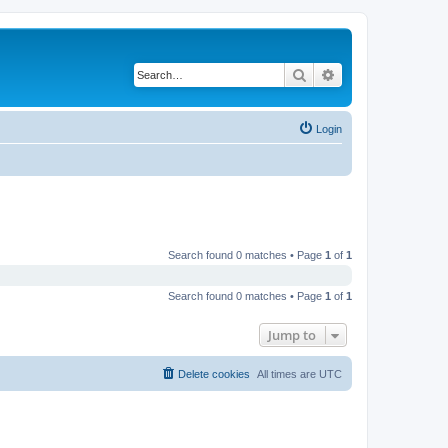
Search
Advanced search
Login
Search found 0 matches • Page
1
of
1
Search found 0 matches • Page
1
of
1
Jump to
Delete cookies
All times are
UTC