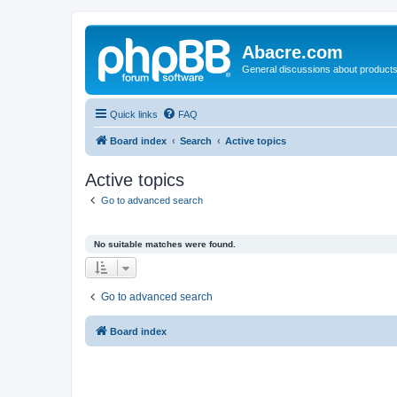
Abacre.com
General discussions about products
Quick links
FAQ
Board index
Search
Active topics
Active topics
Go to advanced search
No suitable matches were found.
Go to advanced search
Board index