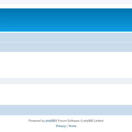
.
Powered by
phpBB
® Forum Software © phpBB Limited
Privacy
|
Terms