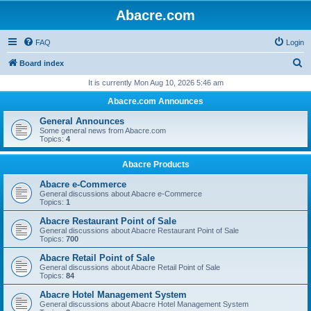
Abacre.com
FAQ
Login
S
Board index
e
It is currently Mon Aug 10, 2026 5:46 am
a
Abacre.com Announces
r
General Announces
c
Some general news from Abacre.com
Topics:
4
h
Abacre Products
Abacre e-Commerce
General discussions about Abacre e-Commerce
Topics:
1
Abacre Restaurant Point of Sale
General discussions about Abacre Restaurant Point of Sale
Topics:
700
Abacre Retail Point of Sale
General discussions about Abacre Retail Point of Sale
Topics:
84
Abacre Hotel Management System
General discussions about Abacre Hotel Management System