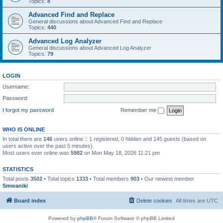
Topics:
8
Advanced Find and Replace
General discussions about Advanced Find and Replace
Topics:
440
Advanced Log Analyzer
General discussions about Advanced Log Analyzer
Topics:
79
LOGIN
Username:
Password:
I forgot my password
Remember me
WHO IS ONLINE
In total there are
146
users online :: 1 registered, 0 hidden and 145 guests (based on
users active over the past 5 minutes)
Most users ever online was
5982
on Mon May 18, 2026 11:21 pm
STATISTICS
Total posts
3502
• Total topics
1333
• Total members
903
• Our newest member
Smwaniki
Board index
Delete cookies
All times are
UTC
Powered by
phpBB
® Forum Software © phpBB Limited