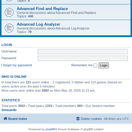
Topics:
8
Advanced Find and Replace
General discussions about Advanced Find and Replace
Topics:
440
Advanced Log Analyzer
General discussions about Advanced Log Analyzer
Topics:
79
LOGIN
Username:
Password:
I forgot my password
Remember me
WHO IS ONLINE
In total there are
121
users online :: 2 registered, 0 hidden and 119 guests (based on
users active over the past 5 minutes)
Most users ever online was
5982
on Mon May 18, 2026 11:21 pm
STATISTICS
Total posts
3502
• Total topics
1333
• Total members
903
• Our newest member
Smwaniki
Board index
Delete cookies
All times are
UTC
Powered by
phpBB
® Forum Software © phpBB Limited