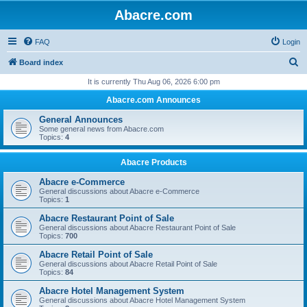
Abacre.com
FAQ
Login
S
Board index
e
It is currently Thu Aug 06, 2026 6:00 pm
a
Abacre.com Announces
r
General Announces
c
Some general news from Abacre.com
Topics:
4
h
Abacre Products
Abacre e-Commerce
General discussions about Abacre e-Commerce
Topics:
1
Abacre Restaurant Point of Sale
General discussions about Abacre Restaurant Point of Sale
Topics:
700
Abacre Retail Point of Sale
General discussions about Abacre Retail Point of Sale
Topics:
84
Abacre Hotel Management System
General discussions about Abacre Hotel Management System