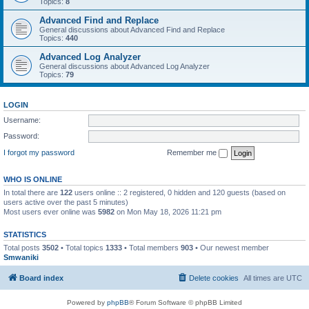
Topics:
8
Advanced Find and Replace
General discussions about Advanced Find and Replace
Topics:
440
Advanced Log Analyzer
General discussions about Advanced Log Analyzer
Topics:
79
LOGIN
Username:
Password:
I forgot my password
Remember me
WHO IS ONLINE
In total there are
122
users online :: 2 registered, 0 hidden and 120 guests (based on
users active over the past 5 minutes)
Most users ever online was
5982
on Mon May 18, 2026 11:21 pm
STATISTICS
Total posts
3502
• Total topics
1333
• Total members
903
• Our newest member
Smwaniki
Board index
Delete cookies
All times are
UTC
Powered by
phpBB
® Forum Software © phpBB Limited