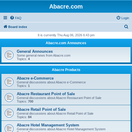
Abacre.com
FAQ
Login
S
Board index
e
It is currently Thu Aug 06, 2026 6:43 pm
a
Abacre.com Announces
r
General Announces
c
Some general news from Abacre.com
Topics:
4
h
Abacre Products
Abacre e-Commerce
General discussions about Abacre e-Commerce
Topics:
1
Abacre Restaurant Point of Sale
General discussions about Abacre Restaurant Point of Sale
Topics:
700
Abacre Retail Point of Sale
General discussions about Abacre Retail Point of Sale
Topics:
84
Abacre Hotel Management System
General discussions about Abacre Hotel Management System