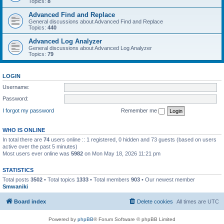
Topics:
8
Advanced Find and Replace
General discussions about Advanced Find and Replace
Topics:
440
Advanced Log Analyzer
General discussions about Advanced Log Analyzer
Topics:
79
LOGIN
Username:
Password:
I forgot my password
Remember me
WHO IS ONLINE
In total there are
74
users online :: 1 registered, 0 hidden and 73 guests (based on users
active over the past 5 minutes)
Most users ever online was
5982
on Mon May 18, 2026 11:21 pm
STATISTICS
Total posts
3502
• Total topics
1333
• Total members
903
• Our newest member
Smwaniki
Board index
Delete cookies
All times are
UTC
Powered by
phpBB
® Forum Software © phpBB Limited