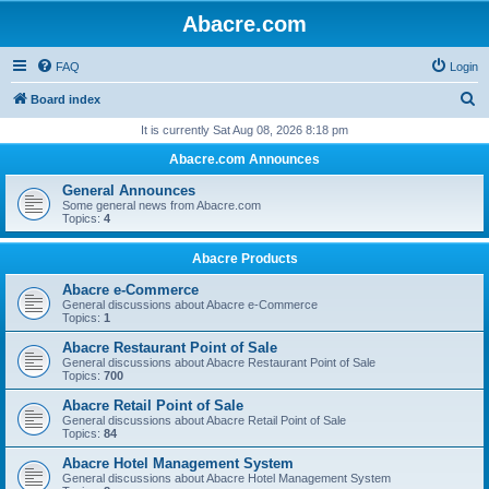
Abacre.com
FAQ
Login
S
Board index
e
It is currently Sat Aug 08, 2026 8:18 pm
a
Abacre.com Announces
r
General Announces
c
Some general news from Abacre.com
Topics:
4
h
Abacre Products
Abacre e-Commerce
General discussions about Abacre e-Commerce
Topics:
1
Abacre Restaurant Point of Sale
General discussions about Abacre Restaurant Point of Sale
Topics:
700
Abacre Retail Point of Sale
General discussions about Abacre Retail Point of Sale
Topics:
84
Abacre Hotel Management System
General discussions about Abacre Hotel Management System