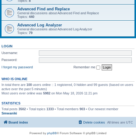
Topics:
8
Advanced Find and Replace
General discussions about Advanced Find and Replace
Topics:
440
Advanced Log Analyzer
General discussions about Advanced Log Analyzer
Topics:
79
LOGIN
Username:
Password:
I forgot my password
Remember me
WHO IS ONLINE
In total there are
100
users online :: 1 registered, 0 hidden and 99 guests (based on users
active over the past 5 minutes)
Most users ever online was
5982
on Mon May 18, 2026 11:21 pm
STATISTICS
Total posts
3502
• Total topics
1333
• Total members
903
• Our newest member
Smwaniki
Board index
Delete cookies
All times are
UTC
Powered by
phpBB
® Forum Software © phpBB Limited