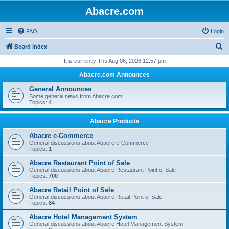
Abacre.com
FAQ
Login
S
Board index
e
It is currently Thu Aug 06, 2026 12:57 pm
a
Abacre.com Announces
r
General Announces
c
Some general news from Abacre.com
Topics:
4
h
Abacre Products
Abacre e-Commerce
General discussions about Abacre e-Commerce
Topics:
1
Abacre Restaurant Point of Sale
General discussions about Abacre Restaurant Point of Sale
Topics:
700
Abacre Retail Point of Sale
General discussions about Abacre Retail Point of Sale
Topics:
84
Abacre Hotel Management System
General discussions about Abacre Hotel Management System