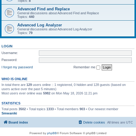
Topics:
8
Advanced Find and Replace
General discussions about Advanced Find and Replace
Topics:
440
Advanced Log Analyzer
General discussions about Advanced Log Analyzer
Topics:
79
LOGIN
Username:
Password:
I forgot my password
Remember me
WHO IS ONLINE
In total there are
129
users online :: 1 registered, 0 hidden and 128 guests (based on
users active over the past 5 minutes)
Most users ever online was
5982
on Mon May 18, 2026 11:21 pm
STATISTICS
Total posts
3502
• Total topics
1333
• Total members
903
• Our newest member
Smwaniki
Board index
Delete cookies
All times are
UTC
Powered by
phpBB
® Forum Software © phpBB Limited