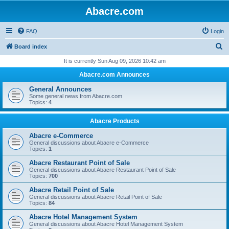
Abacre.com
FAQ
Login
S
Board index
e
It is currently Sun Aug 09, 2026 10:42 am
a
Abacre.com Announces
r
General Announces
c
Some general news from Abacre.com
Topics:
4
h
Abacre Products
Abacre e-Commerce
General discussions about Abacre e-Commerce
Topics:
1
Abacre Restaurant Point of Sale
General discussions about Abacre Restaurant Point of Sale
Topics:
700
Abacre Retail Point of Sale
General discussions about Abacre Retail Point of Sale
Topics:
84
Abacre Hotel Management System
General discussions about Abacre Hotel Management System