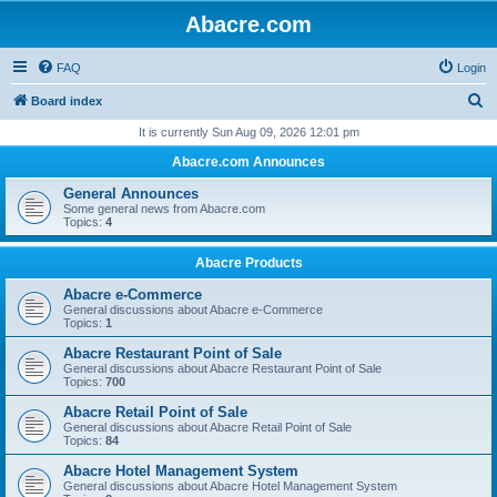
Abacre.com
FAQ
Login
S
Board index
e
It is currently Sun Aug 09, 2026 12:01 pm
a
Abacre.com Announces
r
General Announces
c
Some general news from Abacre.com
Topics:
4
h
Abacre Products
Abacre e-Commerce
General discussions about Abacre e-Commerce
Topics:
1
Abacre Restaurant Point of Sale
General discussions about Abacre Restaurant Point of Sale
Topics:
700
Abacre Retail Point of Sale
General discussions about Abacre Retail Point of Sale
Topics:
84
Abacre Hotel Management System
General discussions about Abacre Hotel Management System