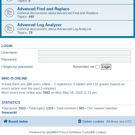
Topics:
8
Advanced Find and Replace
General discussions about Advanced Find and Replace
Topics:
440
Advanced Log Analyzer
General discussions about Advanced Log Analyzer
Topics:
79
LOGIN
Username:
Password:
I forgot my password
Remember me
WHO IS ONLINE
In total there are
134
users online :: 2 registered, 0 hidden and 132 guests (based on
users active over the past 5 minutes)
Most users ever online was
5982
on Mon May 18, 2026 11:21 pm
STATISTICS
Total posts
3502
• Total topics
1333
• Total members
903
• Our newest member
Smwaniki
Board index
Delete cookies
All times are
UTC
Powered by
phpBB
® Forum Software © phpBB Limited