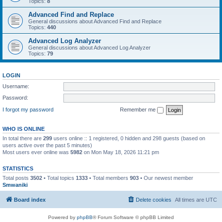
Topics:
8
Advanced Find and Replace
General discussions about Advanced Find and Replace
Topics:
440
Advanced Log Analyzer
General discussions about Advanced Log Analyzer
Topics:
79
LOGIN
Username:
Password:
I forgot my password
Remember me
WHO IS ONLINE
In total there are
299
users online :: 1 registered, 0 hidden and 298 guests (based on
users active over the past 5 minutes)
Most users ever online was
5982
on Mon May 18, 2026 11:21 pm
STATISTICS
Total posts
3502
• Total topics
1333
• Total members
903
• Our newest member
Smwaniki
Board index
Delete cookies
All times are
UTC
Powered by
phpBB
® Forum Software © phpBB Limited