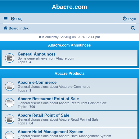
Abacre.com
FAQ
Login
S
Board index
e
It is currently Sat Aug 08, 2026 12:41 pm
a
Abacre.com Announces
r
General Announces
c
Some general news from Abacre.com
Topics:
4
h
Abacre Products
Abacre e-Commerce
General discussions about Abacre e-Commerce
Topics:
1
Abacre Restaurant Point of Sale
General discussions about Abacre Restaurant Point of Sale
Topics:
700
Abacre Retail Point of Sale
General discussions about Abacre Retail Point of Sale
Topics:
84
Abacre Hotel Management System
General discussions about Abacre Hotel Management System