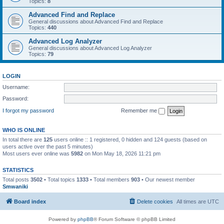
Topics:
8
Advanced Find and Replace
General discussions about Advanced Find and Replace
Topics:
440
Advanced Log Analyzer
General discussions about Advanced Log Analyzer
Topics:
79
LOGIN
Username:
Password:
I forgot my password
Remember me
WHO IS ONLINE
In total there are
125
users online :: 1 registered, 0 hidden and 124 guests (based on
users active over the past 5 minutes)
Most users ever online was
5982
on Mon May 18, 2026 11:21 pm
STATISTICS
Total posts
3502
• Total topics
1333
• Total members
903
• Our newest member
Smwaniki
Board index
Delete cookies
All times are
UTC
Powered by
phpBB
® Forum Software © phpBB Limited