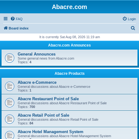
Abacre.com
FAQ
Login
S
Board index
e
It is currently Sat Aug 08, 2026 11:19 am
a
Abacre.com Announces
r
General Announces
c
Some general news from Abacre.com
Topics:
4
h
Abacre Products
Abacre e-Commerce
General discussions about Abacre e-Commerce
Topics:
1
Abacre Restaurant Point of Sale
General discussions about Abacre Restaurant Point of Sale
Topics:
700
Abacre Retail Point of Sale
General discussions about Abacre Retail Point of Sale
Topics:
84
Abacre Hotel Management System
General discussions about Abacre Hotel Management System