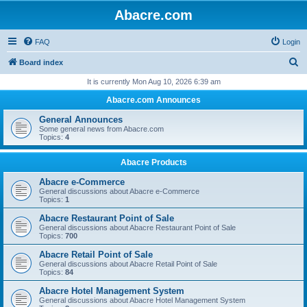
Abacre.com
FAQ
Login
S
Board index
e
It is currently Mon Aug 10, 2026 6:39 am
a
Abacre.com Announces
r
General Announces
c
Some general news from Abacre.com
Topics:
4
h
Abacre Products
Abacre e-Commerce
General discussions about Abacre e-Commerce
Topics:
1
Abacre Restaurant Point of Sale
General discussions about Abacre Restaurant Point of Sale
Topics:
700
Abacre Retail Point of Sale
General discussions about Abacre Retail Point of Sale
Topics:
84
Abacre Hotel Management System
General discussions about Abacre Hotel Management System