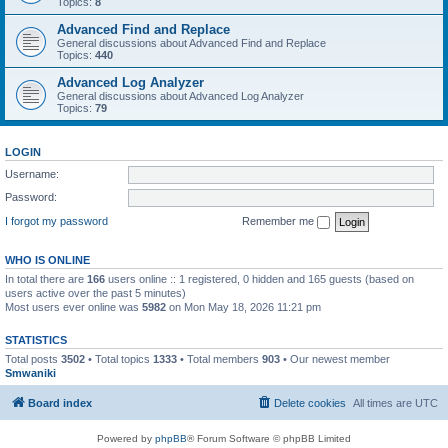
Topics:
8
Advanced Find and Replace
General discussions about Advanced Find and Replace
Topics:
440
Advanced Log Analyzer
General discussions about Advanced Log Analyzer
Topics:
79
LOGIN
Username:
Password:
I forgot my password
Remember me
WHO IS ONLINE
In total there are
166
users online :: 1 registered, 0 hidden and 165 guests (based on
users active over the past 5 minutes)
Most users ever online was
5982
on Mon May 18, 2026 11:21 pm
STATISTICS
Total posts
3502
• Total topics
1333
• Total members
903
• Our newest member
Smwaniki
Board index
Delete cookies
All times are
UTC
Powered by
phpBB
® Forum Software © phpBB Limited