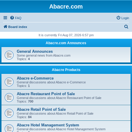
Abacre.com
FAQ
Login
S
Board index
e
It is currently Fri Aug 07, 2026 6:57 pm
a
Abacre.com Announces
r
General Announces
c
Some general news from Abacre.com
Topics:
4
h
Abacre Products
Abacre e-Commerce
General discussions about Abacre e-Commerce
Topics:
1
Abacre Restaurant Point of Sale
General discussions about Abacre Restaurant Point of Sale
Topics:
700
Abacre Retail Point of Sale
General discussions about Abacre Retail Point of Sale
Topics:
84
Abacre Hotel Management System
General discussions about Abacre Hotel Management System