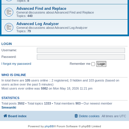
Topics:
8
Advanced Find and Replace
General discussions about Advanced Find and Replace
Topics:
440
Advanced Log Analyzer
General discussions about Advanced Log Analyzer
Topics:
79
LOGIN
Username:
Password:
I forgot my password
Remember me
WHO IS ONLINE
In total there are
105
users online :: 2 registered, 0 hidden and 103 guests (based on
users active over the past 5 minutes)
Most users ever online was
5982
on Mon May 18, 2026 11:21 pm
STATISTICS
Total posts
3502
• Total topics
1333
• Total members
903
• Our newest member
Smwaniki
Board index
Delete cookies
All times are
UTC
Powered by
phpBB
® Forum Software © phpBB Limited