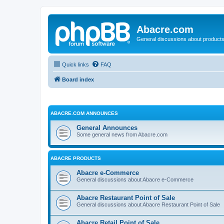
Abacre.com
General discussions about products
Quick links
FAQ
Board index
ABACRE.COM ANNOUNCES
General Announces
Some general news from Abacre.com
ABACRE PRODUCTS
Abacre e-Commerce
General discussions about Abacre e-Commerce
Abacre Restaurant Point of Sale
General discussions about Abacre Restaurant Point of Sale
Abacre Retail Point of Sale