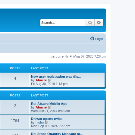
Search
Advanced search
Login
It is currently Fri Aug 07, 2026 7:28 pm
POSTS
LAST POST
New user registration was dis…
4
V
by
Abacre
i
Fri Aug 30, 2019 1:13 pm
e
w
t
POSTS
LAST POST
h
e
Re: Abacre Mobile App
l
2
V
by
Abacre
a
i
Wed Jun 11, 2014 8:48 am
t
e
e
w
Drawer opens twice
s
1784
t
V
by
ntohn
t
h
i
Mon Sep 09, 2024 2:27 am
p
e
e
o
l
w
Re: Stock Quantity Message to…
s