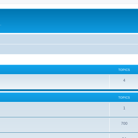
.
TOPICS
4
TOPICS
1
700