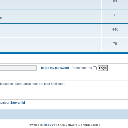
84
8
em
440
79
I forgot my password
|
Remember me
 (based on users active over the past 5 minutes)
 member
Smwaniki
Powered by
phpBB
® Forum Software © phpBB Limited