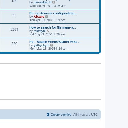
180
a
t
V
by
JamesBotch
t
t
h
i
Wed Jul 24, 2019 3:07 am
e
e
e
s
l
w
Re: no items in configuration…
t
21
a
t
V
by
Abacre
p
t
h
i
Thu Apr 19, 2018 7:09 pm
o
e
e
e
s
s
l
w
how to search for file name a…
t
t
1289
a
t
V
by
tommytx
p
t
h
i
Sat Aug 21, 2021 1:29 am
o
e
e
e
s
s
l
w
Re: "Search Words/Search Phra…
t
t
220
a
t
V
by
yytbyebyet
p
t
h
i
Mon May 18, 2015 8:16 am
o
e
e
e
s
s
l
w
t
t
a
t
p
t
h
o
e
e
s
s
l
t
t
a
p
t
o
e
s
s
t
t
p
o
s
t
Delete cookies
All times are
UTC