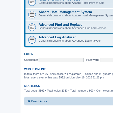
General discussions about Abacre Retail Point of Sale
Abacre Hotel Management System
General discussions about Abacre Hotel Management Syst
Advanced Find and Replace
General discussions about Advanced Find and Replace
Advanced Log Analyzer
General discussions about Advanced Log Analyzer
LOGIN
Username:
Password:
WHO IS ONLINE
In total there are
96
users online :: 1 registered, 0 hidden and 95 guests
Most users ever online was
5982
on Mon May 18, 2026 11:21 pm
STATISTICS
Total posts
3502
• Total topics
1333
• Total members
903
• Our newest
Board index