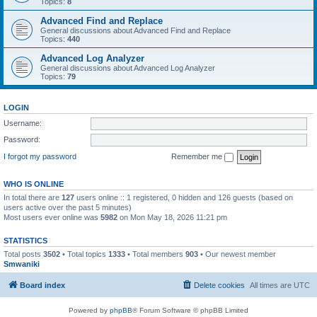
Topics:
8
Advanced Find and Replace
General discussions about Advanced Find and Replace
Topics:
440
Advanced Log Analyzer
General discussions about Advanced Log Analyzer
Topics:
79
LOGIN
Username:
Password:
I forgot my password
Remember me
WHO IS ONLINE
In total there are
127
users online :: 1 registered, 0 hidden and 126 guests (based on
users active over the past 5 minutes)
Most users ever online was
5982
on Mon May 18, 2026 11:21 pm
STATISTICS
Total posts
3502
• Total topics
1333
• Total members
903
• Our newest member
Smwaniki
Board index
Delete cookies
All times are
UTC
Powered by
phpBB
® Forum Software © phpBB Limited