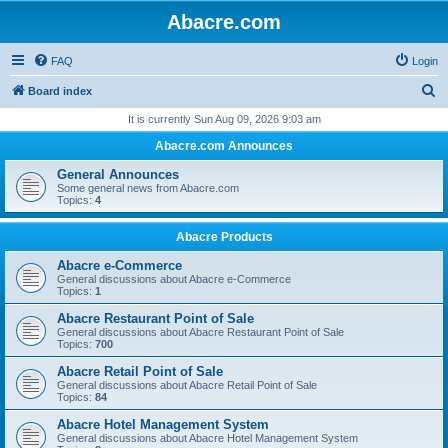
Abacre.com
FAQ
Login
S
Board index
e
It is currently Sun Aug 09, 2026 9:03 am
a
Abacre.com Announces
r
General Announces
c
Some general news from Abacre.com
Topics:
4
h
Abacre Products
Abacre e-Commerce
General discussions about Abacre e-Commerce
Topics:
1
Abacre Restaurant Point of Sale
General discussions about Abacre Restaurant Point of Sale
Topics:
700
Abacre Retail Point of Sale
General discussions about Abacre Retail Point of Sale
Topics:
84
Abacre Hotel Management System
General discussions about Abacre Hotel Management System