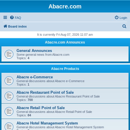
Abacre.com
FAQ
Login
S
Board index
e
It is currently Fri Aug 07, 2026 11:07 am
a
Abacre.com Announces
r
General Announces
c
Some general news from Abacre.com
Topics:
4
h
Abacre Products
Abacre e-Commerce
General discussions about Abacre e-Commerce
Topics:
1
Abacre Restaurant Point of Sale
General discussions about Abacre Restaurant Point of Sale
Topics:
700
Abacre Retail Point of Sale
General discussions about Abacre Retail Point of Sale
Topics:
84
Abacre Hotel Management System
General discussions about Abacre Hotel Management System