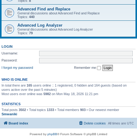
Topics:
8
Advanced Find and Replace
General discussions about Advanced Find and Replace
Topics:
440
Advanced Log Analyzer
General discussions about Advanced Log Analyzer
Topics:
79
LOGIN
Username:
Password:
I forgot my password
Remember me
WHO IS ONLINE
In total there are
165
users online :: 1 registered, 0 hidden and 164 guests (based on
users active over the past 5 minutes)
Most users ever online was
5982
on Mon May 18, 2026 11:21 pm
STATISTICS
Total posts
3502
• Total topics
1333
• Total members
903
• Our newest member
Smwaniki
Board index
Delete cookies
All times are
UTC
Powered by
phpBB
® Forum Software © phpBB Limited