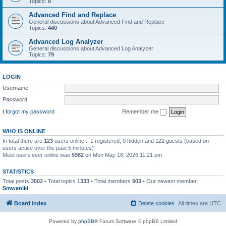
Topics:
8
Advanced Find and Replace
General discussions about Advanced Find and Replace
Topics:
440
Advanced Log Analyzer
General discussions about Advanced Log Analyzer
Topics:
79
LOGIN
Username:
Password:
I forgot my password
Remember me
WHO IS ONLINE
In total there are
123
users online :: 1 registered, 0 hidden and 122 guests (based on
users active over the past 5 minutes)
Most users ever online was
5982
on Mon May 18, 2026 11:21 pm
STATISTICS
Total posts
3502
• Total topics
1333
• Total members
903
• Our newest member
Smwaniki
Board index
Delete cookies
All times are
UTC
Powered by
phpBB
® Forum Software © phpBB Limited