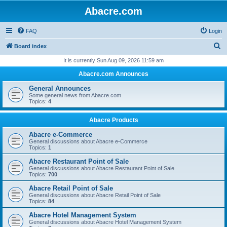
Abacre.com
FAQ
Login
S
Board index
e
It is currently Sun Aug 09, 2026 11:59 am
a
Abacre.com Announces
r
General Announces
c
Some general news from Abacre.com
Topics:
4
h
Abacre Products
Abacre e-Commerce
General discussions about Abacre e-Commerce
Topics:
1
Abacre Restaurant Point of Sale
General discussions about Abacre Restaurant Point of Sale
Topics:
700
Abacre Retail Point of Sale
General discussions about Abacre Retail Point of Sale
Topics:
84
Abacre Hotel Management System
General discussions about Abacre Hotel Management System