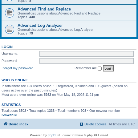
Topics:
8
Advanced Find and Replace
General discussions about Advanced Find and Replace
Topics:
440
Advanced Log Analyzer
General discussions about Advanced Log Analyzer
Topics:
79
LOGIN
Username:
Password:
I forgot my password
Remember me
WHO IS ONLINE
In total there are
107
users online :: 1 registered, 0 hidden and 106 guests (based on
users active over the past 5 minutes)
Most users ever online was
5982
on Mon May 18, 2026 11:21 pm
STATISTICS
Total posts
3502
• Total topics
1333
• Total members
903
• Our newest member
Smwaniki
Board index
Delete cookies
All times are
UTC
Powered by
phpBB
® Forum Software © phpBB Limited