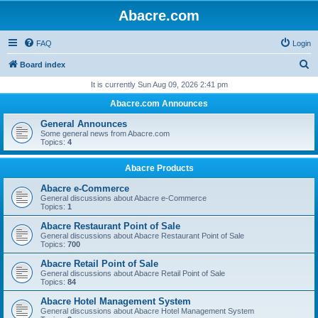
Abacre.com
FAQ
Login
S
Board index
e
It is currently Sun Aug 09, 2026 2:41 pm
a
Abacre.com Announces
r
General Announces
c
Some general news from Abacre.com
Topics:
4
h
Abacre Products
Abacre e-Commerce
General discussions about Abacre e-Commerce
Topics:
1
Abacre Restaurant Point of Sale
General discussions about Abacre Restaurant Point of Sale
Topics:
700
Abacre Retail Point of Sale
General discussions about Abacre Retail Point of Sale
Topics:
84
Abacre Hotel Management System
General discussions about Abacre Hotel Management System