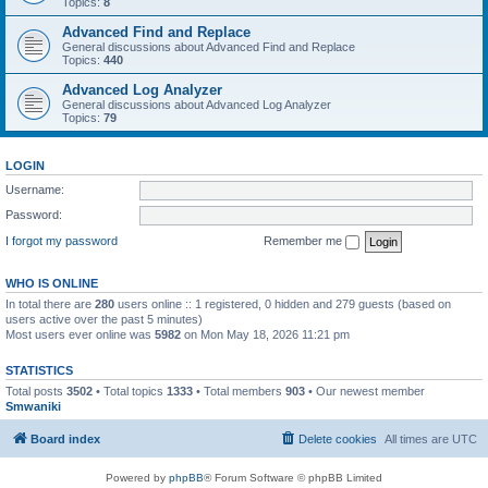
Topics:
8
Advanced Find and Replace
General discussions about Advanced Find and Replace
Topics:
440
Advanced Log Analyzer
General discussions about Advanced Log Analyzer
Topics:
79
LOGIN
Username:
Password:
I forgot my password
Remember me
WHO IS ONLINE
In total there are
280
users online :: 1 registered, 0 hidden and 279 guests (based on
users active over the past 5 minutes)
Most users ever online was
5982
on Mon May 18, 2026 11:21 pm
STATISTICS
Total posts
3502
• Total topics
1333
• Total members
903
• Our newest member
Smwaniki
Board index
Delete cookies
All times are
UTC
Powered by
phpBB
® Forum Software © phpBB Limited