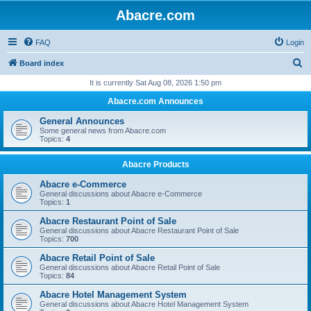
Abacre.com
FAQ
Login
S
Board index
e
It is currently Sat Aug 08, 2026 1:50 pm
a
Abacre.com Announces
r
General Announces
c
Some general news from Abacre.com
Topics:
4
h
Abacre Products
Abacre e-Commerce
General discussions about Abacre e-Commerce
Topics:
1
Abacre Restaurant Point of Sale
General discussions about Abacre Restaurant Point of Sale
Topics:
700
Abacre Retail Point of Sale
General discussions about Abacre Retail Point of Sale
Topics:
84
Abacre Hotel Management System
General discussions about Abacre Hotel Management System