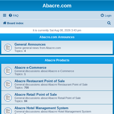
Abacre.com
FAQ
Login
S
Board index
e
It is currently Sat Aug 08, 2026 3:43 pm
a
Abacre.com Announces
r
General Announces
c
Some general news from Abacre.com
Topics:
4
h
Abacre Products
Abacre e-Commerce
General discussions about Abacre e-Commerce
Topics:
1
Abacre Restaurant Point of Sale
General discussions about Abacre Restaurant Point of Sale
Topics:
700
Abacre Retail Point of Sale
General discussions about Abacre Retail Point of Sale
Topics:
84
Abacre Hotel Management System
General discussions about Abacre Hotel Management System