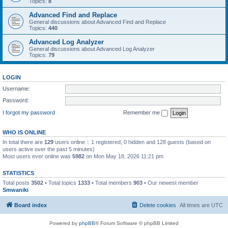
Topics:
8
Advanced Find and Replace
General discussions about Advanced Find and Replace
Topics:
440
Advanced Log Analyzer
General discussions about Advanced Log Analyzer
Topics:
79
LOGIN
Username:
Password:
I forgot my password
Remember me
WHO IS ONLINE
In total there are
129
users online :: 1 registered, 0 hidden and 128 guests (based on
users active over the past 5 minutes)
Most users ever online was
5982
on Mon May 18, 2026 11:21 pm
STATISTICS
Total posts
3502
• Total topics
1333
• Total members
903
• Our newest member
Smwaniki
Board index
Delete cookies
All times are
UTC
Powered by
phpBB
® Forum Software © phpBB Limited