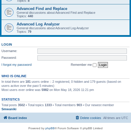
Topics:
8
Advanced Find and Replace
General discussions about Advanced Find and Replace
Topics:
440
Advanced Log Analyzer
General discussions about Advanced Log Analyzer
Topics:
79
LOGIN
Username:
Password:
I forgot my password
Remember me
WHO IS ONLINE
In total there are
181
users online :: 2 registered, 0 hidden and 179 guests (based on
users active over the past 5 minutes)
Most users ever online was
5982
on Mon May 18, 2026 11:21 pm
STATISTICS
Total posts
3502
• Total topics
1333
• Total members
903
• Our newest member
Smwaniki
Board index
Delete cookies
All times are
UTC
Powered by
phpBB
® Forum Software © phpBB Limited