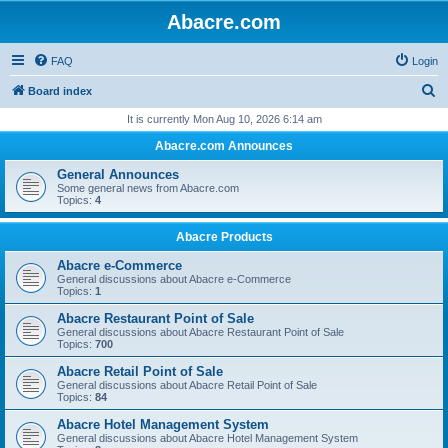
Abacre.com
FAQ
Login
S
Board index
e
It is currently Mon Aug 10, 2026 6:14 am
a
Abacre.com Announces
r
General Announces
c
Some general news from Abacre.com
Topics:
4
h
Abacre Products
Abacre e-Commerce
General discussions about Abacre e-Commerce
Topics:
1
Abacre Restaurant Point of Sale
General discussions about Abacre Restaurant Point of Sale
Topics:
700
Abacre Retail Point of Sale
General discussions about Abacre Retail Point of Sale
Topics:
84
Abacre Hotel Management System
General discussions about Abacre Hotel Management System