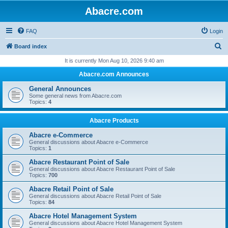
Abacre.com
FAQ
Login
S
Board index
e
It is currently Mon Aug 10, 2026 9:40 am
a
Abacre.com Announces
r
General Announces
c
Some general news from Abacre.com
Topics:
4
h
Abacre Products
Abacre e-Commerce
General discussions about Abacre e-Commerce
Topics:
1
Abacre Restaurant Point of Sale
General discussions about Abacre Restaurant Point of Sale
Topics:
700
Abacre Retail Point of Sale
General discussions about Abacre Retail Point of Sale
Topics:
84
Abacre Hotel Management System
General discussions about Abacre Hotel Management System