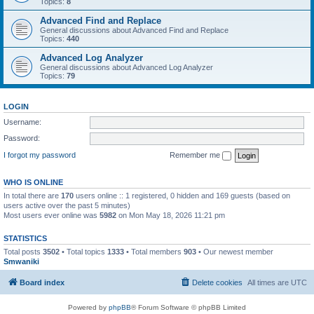
Topics:
8
Advanced Find and Replace
General discussions about Advanced Find and Replace
Topics:
440
Advanced Log Analyzer
General discussions about Advanced Log Analyzer
Topics:
79
LOGIN
Username:
Password:
I forgot my password
Remember me
WHO IS ONLINE
In total there are
170
users online :: 1 registered, 0 hidden and 169 guests (based on
users active over the past 5 minutes)
Most users ever online was
5982
on Mon May 18, 2026 11:21 pm
STATISTICS
Total posts
3502
• Total topics
1333
• Total members
903
• Our newest member
Smwaniki
Board index
Delete cookies
All times are
UTC
Powered by
phpBB
® Forum Software © phpBB Limited