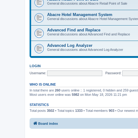
General discussions about Abacre Retail Point of Sale
Abacre Hotel Management System
General discussions about Abacre Hotel Management Syst
Advanced Find and Replace
General discussions about Advanced Find and Replace
Advanced Log Analyzer
General discussions about Advanced Log Analyzer
LOGIN
Username:
Password:
WHO IS ONLINE
In total there are
260
users online :: 1 registered, 0 hidden and 259 gues
Most users ever online was
5982
on Mon May 18, 2026 11:21 pm
STATISTICS
Total posts
3502
• Total topics
1333
• Total members
903
• Our newest
Board index