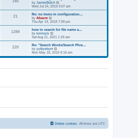
180
a
t
V
by
JamesBotch
t
t
h
i
Wed Jul 24, 2019 3:07 am
e
e
e
s
l
w
Re: no items in configuration…
t
21
a
t
V
by
Abacre
p
t
h
i
Thu Apr 19, 2018 7:09 pm
o
e
e
e
s
s
l
w
how to search for file name a…
t
t
1289
a
t
V
by
tommytx
p
t
h
i
Sat Aug 21, 2021 1:29 am
o
e
e
e
s
s
l
w
Re: "Search Words/Search Phra…
t
t
220
a
t
V
by
yytbyebyet
p
t
h
i
Mon May 18, 2015 8:16 am
o
e
e
e
s
s
l
w
t
t
a
t
p
t
h
o
e
e
s
s
l
t
t
a
p
t
o
e
s
s
t
t
p
o
s
t
Delete cookies
All times are
UTC