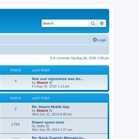
Search
Advanced search
Login
It is currently Sat Aug 08, 2026 1:08 pm
POSTS
LAST POST
New user registration was dis…
4
V
by
Abacre
i
Fri Aug 30, 2019 1:13 pm
e
w
t
POSTS
LAST POST
h
e
Re: Abacre Mobile App
l
2
V
by
Abacre
a
i
Wed Jun 11, 2014 8:48 am
t
e
e
w
Drawer opens twice
s
1784
t
V
by
ntohn
t
h
i
Mon Sep 09, 2024 2:27 am
p
e
e
o
l
w
Re: Stock Quantity Message to…
s