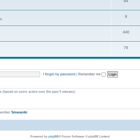
84
8
em
440
79
I forgot my password
|
Remember me
ts (based on users active over the past 5 minutes)
 member
Smwaniki
Powered by
phpBB
® Forum Software © phpBB Limited