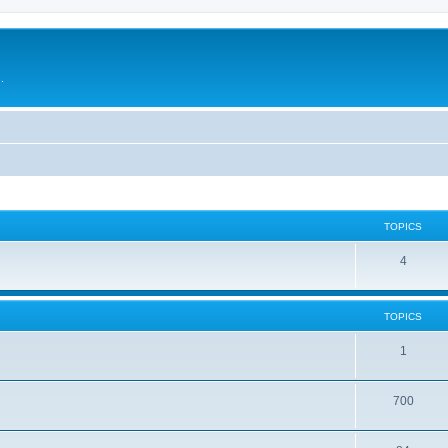
.
TOPICS
4
TOPICS
1
700