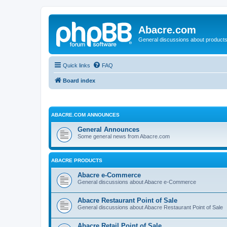
Abacre.com
General discussions about products
Quick links
FAQ
Board index
ABACRE.COM ANNOUNCES
General Announces
Some general news from Abacre.com
ABACRE PRODUCTS
Abacre e-Commerce
General discussions about Abacre e-Commerce
Abacre Restaurant Point of Sale
General discussions about Abacre Restaurant Point of Sale
Abacre Retail Point of Sale