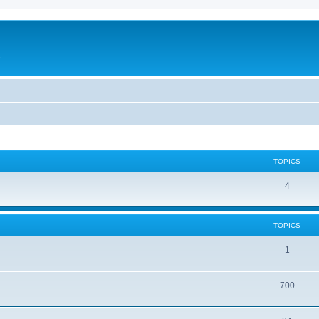
.
TOPICS
4
TOPICS
1
700