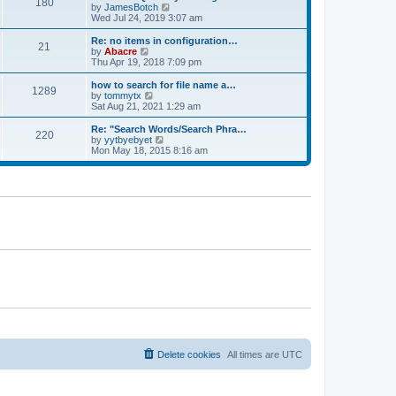
180
a
t
V
by
JamesBotch
t
t
h
i
Wed Jul 24, 2019 3:07 am
e
e
e
s
l
w
Re: no items in configuration…
t
21
a
t
V
by
Abacre
p
t
h
i
Thu Apr 19, 2018 7:09 pm
o
e
e
e
s
s
l
w
how to search for file name a…
t
t
1289
a
t
V
by
tommytx
p
t
h
i
Sat Aug 21, 2021 1:29 am
o
e
e
e
s
s
l
w
Re: "Search Words/Search Phra…
t
t
220
a
t
V
by
yytbyebyet
p
t
h
i
Mon May 18, 2015 8:16 am
o
e
e
e
s
s
l
w
t
t
a
t
p
t
h
o
e
e
s
s
l
t
t
a
p
t
o
e
s
s
t
t
p
o
s
t
Delete cookies
All times are
UTC