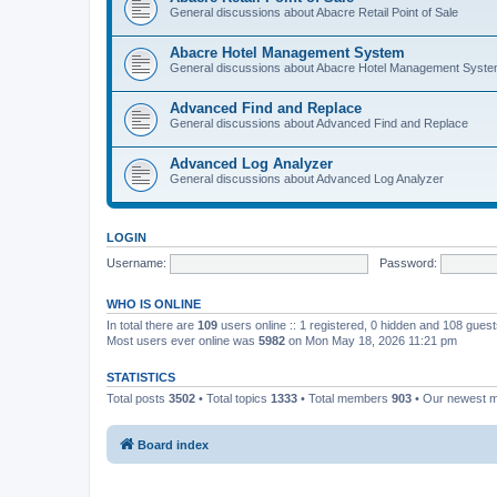
General discussions about Abacre Retail Point of Sale
Abacre Hotel Management System
General discussions about Abacre Hotel Management Syst
Advanced Find and Replace
General discussions about Advanced Find and Replace
Advanced Log Analyzer
General discussions about Advanced Log Analyzer
LOGIN
Username:
Password:
WHO IS ONLINE
In total there are
109
users online :: 1 registered, 0 hidden and 108 gues
Most users ever online was
5982
on Mon May 18, 2026 11:21 pm
STATISTICS
Total posts
3502
• Total topics
1333
• Total members
903
• Our newest
Board index