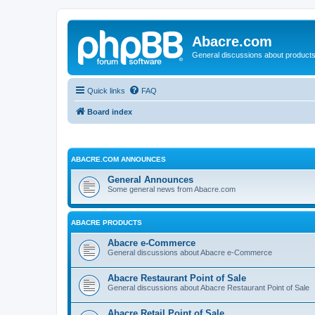
Abacre.com
General discussions about products
Quick links
FAQ
Board index
ABACRE.COM ANNOUNCES
General Announces
Some general news from Abacre.com
ABACRE PRODUCTS
Abacre e-Commerce
General discussions about Abacre e-Commerce
Abacre Restaurant Point of Sale
General discussions about Abacre Restaurant Point of Sale
Abacre Retail Point of Sale