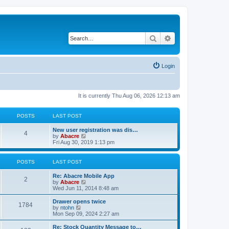
Search
Advanced search
Login
It is currently Thu Aug 06, 2026 12:13 am
POSTS
LAST POST
New user registration was dis…
4
V
by
Abacre
i
Fri Aug 30, 2019 1:13 pm
e
w
t
POSTS
LAST POST
h
e
Re: Abacre Mobile App
l
2
V
by
Abacre
a
i
Wed Jun 11, 2014 8:48 am
t
e
e
w
Drawer opens twice
s
1784
t
V
by
ntohn
t
h
i
Mon Sep 09, 2024 2:27 am
p
e
e
o
l
w
Re: Stock Quantity Message to…
s