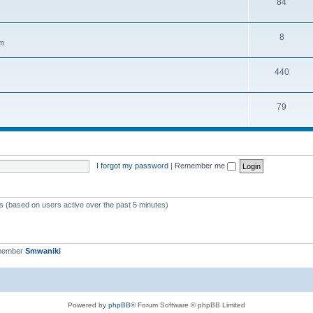
84
8
em
440
79
I forgot my password
|
Remember me
ts (based on users active over the past 5 minutes)
 member
Smwaniki
Powered by
phpBB
® Forum Software © phpBB Limited