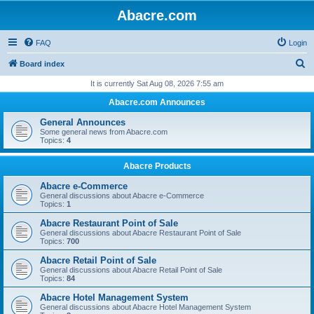
Abacre.com
FAQ
Login
S
Board index
e
It is currently Sat Aug 08, 2026 7:55 am
a
Abacre.com Announces
r
General Announces
c
Some general news from Abacre.com
Topics:
4
h
Abacre Products
Abacre e-Commerce
General discussions about Abacre e-Commerce
Topics:
1
Abacre Restaurant Point of Sale
General discussions about Abacre Restaurant Point of Sale
Topics:
700
Abacre Retail Point of Sale
General discussions about Abacre Retail Point of Sale
Topics:
84
Abacre Hotel Management System
General discussions about Abacre Hotel Management System