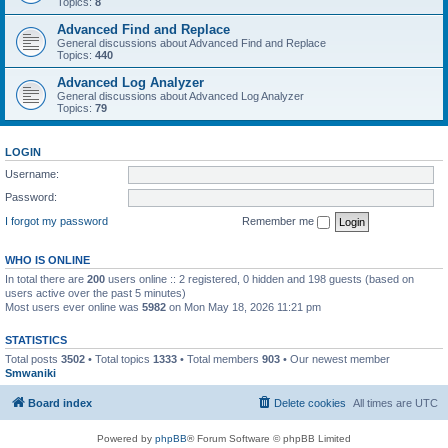
Topics:
8
Advanced Find and Replace
General discussions about Advanced Find and Replace
Topics:
440
Advanced Log Analyzer
General discussions about Advanced Log Analyzer
Topics:
79
LOGIN
Username:
Password:
I forgot my password
Remember me
WHO IS ONLINE
In total there are
200
users online :: 2 registered, 0 hidden and 198 guests (based on
users active over the past 5 minutes)
Most users ever online was
5982
on Mon May 18, 2026 11:21 pm
STATISTICS
Total posts
3502
• Total topics
1333
• Total members
903
• Our newest member
Smwaniki
Board index
Delete cookies
All times are
UTC
Powered by
phpBB
® Forum Software © phpBB Limited