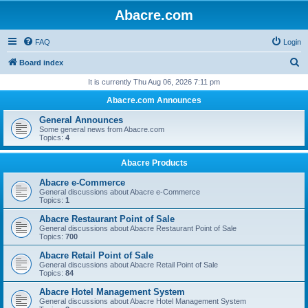
Abacre.com
FAQ
Login
S
Board index
e
It is currently Thu Aug 06, 2026 7:11 pm
a
Abacre.com Announces
r
General Announces
c
Some general news from Abacre.com
Topics:
4
h
Abacre Products
Abacre e-Commerce
General discussions about Abacre e-Commerce
Topics:
1
Abacre Restaurant Point of Sale
General discussions about Abacre Restaurant Point of Sale
Topics:
700
Abacre Retail Point of Sale
General discussions about Abacre Retail Point of Sale
Topics:
84
Abacre Hotel Management System
General discussions about Abacre Hotel Management System