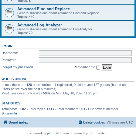
Topics:
8
Advanced Find and Replace
General discussions about Advanced Find and Replace
Topics:
440
Advanced Log Analyzer
General discussions about Advanced Log Analyzer
Topics:
79
LOGIN
Username:
Password:
I forgot my password
Remember me
WHO IS ONLINE
In total there are
128
users online :: 1 registered, 0 hidden and 127 guests (based on
users active over the past 5 minutes)
Most users ever online was
5982
on Mon May 18, 2026 11:21 pm
STATISTICS
Total posts
3502
• Total topics
1333
• Total members
903
• Our newest member
Smwaniki
Board index
Delete cookies
All times are
UTC
Powered by
phpBB
® Forum Software © phpBB Limited