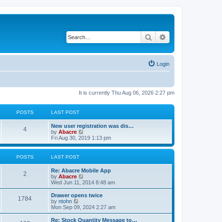
Search
Advanced search
Login
It is currently Thu Aug 06, 2026 2:27 pm
POSTS
LAST POST
New user registration was dis…
4
V
by
Abacre
i
Fri Aug 30, 2019 1:13 pm
e
w
t
POSTS
LAST POST
h
e
Re: Abacre Mobile App
l
2
V
by
Abacre
a
i
Wed Jun 11, 2014 8:48 am
t
e
e
w
Drawer opens twice
s
1784
t
V
by
ntohn
t
h
i
Mon Sep 09, 2024 2:27 am
p
e
e
o
l
w
Re: Stock Quantity Message to…
s