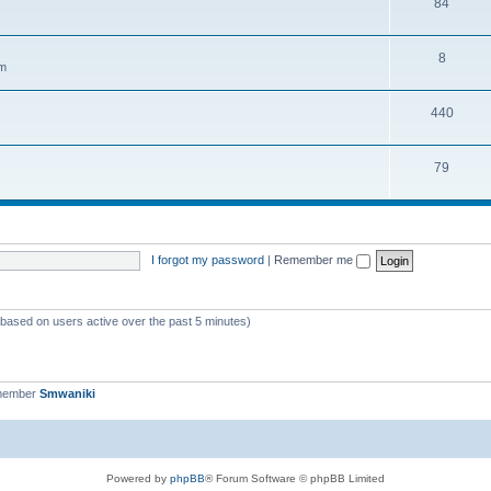
84
8
em
440
79
I forgot my password
|
Remember me
 (based on users active over the past 5 minutes)
 member
Smwaniki
Powered by
phpBB
® Forum Software © phpBB Limited