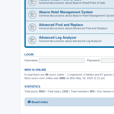
General discussions about Abacre Retail Point of Sale
Abacre Hotel Management System
General discussions about Abacre Hotel Management Syst
Advanced Find and Replace
General discussions about Advanced Find and Replace
Advanced Log Analyzer
General discussions about Advanced Log Analyzer
LOGIN
Username:
Password:
WHO IS ONLINE
In total there are
98
users online :: 1 registered, 0 hidden and 97 guests
Most users ever online was
5982
on Mon May 18, 2026 11:21 pm
STATISTICS
Total posts
3502
• Total topics
1333
• Total members
903
• Our newest
Board index