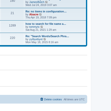
180
a
t
V
by
JamesBotch
t
t
h
i
Wed Jul 24, 2019 3:07 am
e
e
e
s
l
w
Re: no items in configuration…
t
21
a
t
V
by
Abacre
p
t
h
i
Thu Apr 19, 2018 7:09 pm
o
e
e
e
s
s
l
w
how to search for file name a…
t
t
1289
a
t
V
by
tommytx
p
t
h
i
Sat Aug 21, 2021 1:29 am
o
e
e
e
s
s
l
w
Re: "Search Words/Search Phra…
t
t
220
a
t
V
by
yytbyebyet
p
t
h
i
Mon May 18, 2015 8:16 am
o
e
e
e
s
s
l
w
t
t
a
t
p
t
h
o
e
e
s
s
l
t
t
a
p
t
o
e
s
s
t
t
p
o
s
t
Delete cookies
All times are
UTC