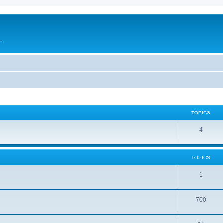
.
TOPICS
4
TOPICS
1
700