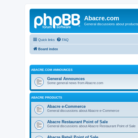
Abacre.com
General discussions about products
Quick links
FAQ
Board index
ABACRE.COM ANNOUNCES
General Announces
Some general news from Abacre.com
ABACRE PRODUCTS
Abacre e-Commerce
General discussions about Abacre e-Commerce
Abacre Restaurant Point of Sale
General discussions about Abacre Restaurant Point of Sale
Abacre Retail Point of Sale