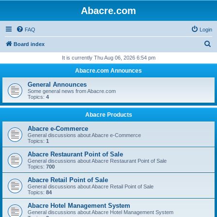
Abacre.com
FAQ
Login
S
Board index
e
It is currently Thu Aug 06, 2026 6:54 pm
a
Abacre.com Announces
r
General Announces
c
Some general news from Abacre.com
Topics:
4
h
Abacre Products
Abacre e-Commerce
General discussions about Abacre e-Commerce
Topics:
1
Abacre Restaurant Point of Sale
General discussions about Abacre Restaurant Point of Sale
Topics:
700
Abacre Retail Point of Sale
General discussions about Abacre Retail Point of Sale
Topics:
84
Abacre Hotel Management System
General discussions about Abacre Hotel Management System