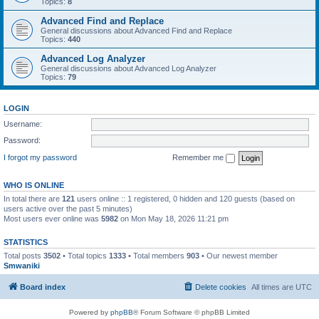
Topics:
8
Advanced Find and Replace
General discussions about Advanced Find and Replace
Topics:
440
Advanced Log Analyzer
General discussions about Advanced Log Analyzer
Topics:
79
LOGIN
Username:
Password:
I forgot my password
Remember me
WHO IS ONLINE
In total there are
121
users online :: 1 registered, 0 hidden and 120 guests (based on
users active over the past 5 minutes)
Most users ever online was
5982
on Mon May 18, 2026 11:21 pm
STATISTICS
Total posts
3502
• Total topics
1333
• Total members
903
• Our newest member
Smwaniki
Board index
Delete cookies
All times are
UTC
Powered by
phpBB
® Forum Software © phpBB Limited