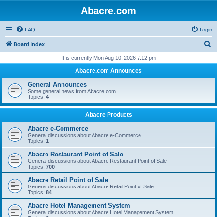
Abacre.com
FAQ
Login
S
Board index
e
It is currently Mon Aug 10, 2026 7:12 pm
a
Abacre.com Announces
r
General Announces
c
Some general news from Abacre.com
Topics:
4
h
Abacre Products
Abacre e-Commerce
General discussions about Abacre e-Commerce
Topics:
1
Abacre Restaurant Point of Sale
General discussions about Abacre Restaurant Point of Sale
Topics:
700
Abacre Retail Point of Sale
General discussions about Abacre Retail Point of Sale
Topics:
84
Abacre Hotel Management System
General discussions about Abacre Hotel Management System