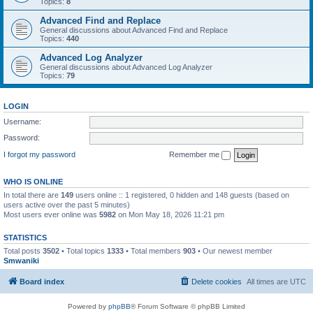
Topics:
8
Advanced Find and Replace
General discussions about Advanced Find and Replace
Topics:
440
Advanced Log Analyzer
General discussions about Advanced Log Analyzer
Topics:
79
LOGIN
Username:
Password:
I forgot my password
Remember me
WHO IS ONLINE
In total there are
149
users online :: 1 registered, 0 hidden and 148 guests (based on
users active over the past 5 minutes)
Most users ever online was
5982
on Mon May 18, 2026 11:21 pm
STATISTICS
Total posts
3502
• Total topics
1333
• Total members
903
• Our newest member
Smwaniki
Board index
Delete cookies
All times are
UTC
Powered by
phpBB
® Forum Software © phpBB Limited