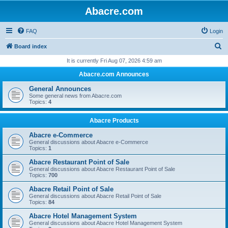
Abacre.com
FAQ
Login
S
Board index
e
It is currently Fri Aug 07, 2026 4:59 am
a
Abacre.com Announces
r
General Announces
c
Some general news from Abacre.com
Topics:
4
h
Abacre Products
Abacre e-Commerce
General discussions about Abacre e-Commerce
Topics:
1
Abacre Restaurant Point of Sale
General discussions about Abacre Restaurant Point of Sale
Topics:
700
Abacre Retail Point of Sale
General discussions about Abacre Retail Point of Sale
Topics:
84
Abacre Hotel Management System
General discussions about Abacre Hotel Management System