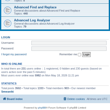
Topics:
8
Advanced Find and Replace
General discussions about Advanced Find and Replace
Topics:
440
Advanced Log Analyzer
General discussions about Advanced Log Analyzer
Topics:
79
LOGIN
Username:
Password:
I forgot my password
Remember me
WHO IS ONLINE
In total there are
231
users online :: 1 registered, 0 hidden and 230 guests (based on
users active over the past 5 minutes)
Most users ever online was
5982
on Mon May 18, 2026 11:21 pm
STATISTICS
Total posts
3502
• Total topics
1333
• Total members
903
• Our newest member
Smwaniki
Board index
Delete cookies
All times are
UTC
Powered by
phpBB
® Forum Software © phpBB Limited